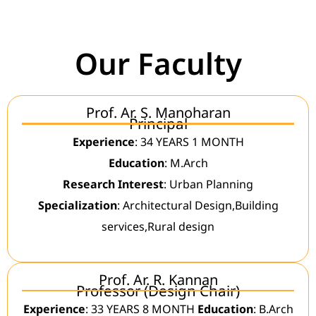
Our Faculty
Prof. Ar. S. Manoharan
Principal
Experience
: 34 YEARS 1 MONTH
Education
: M.Arch
Research Interest
: Urban Planning
Specialization
: Architectural Design,Building
services,Rural design
Prof. Ar. R. Kannan
Professor (Design Chair)
Experience
: 33 YEARS 8 MONTH
Education
: B.Arch