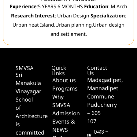
Experience
:5 YEARS 6 MONTHS
Education
: M.Arch
Research Interest
: Urban Design
Specialization
:
Urban heat Island,Urban planning,Urban design
and settlement.
Quick
Contact
SMVSA
Links
Us
Sri
Madagadipet,
About us
Manakula
Mannadipet
Programs
Vinayagar
Commune
Why
School
Puducherry
SMVSA
of
– 605
Admission
Architecture
107
Events &
is
NEWS
0413 –
committed