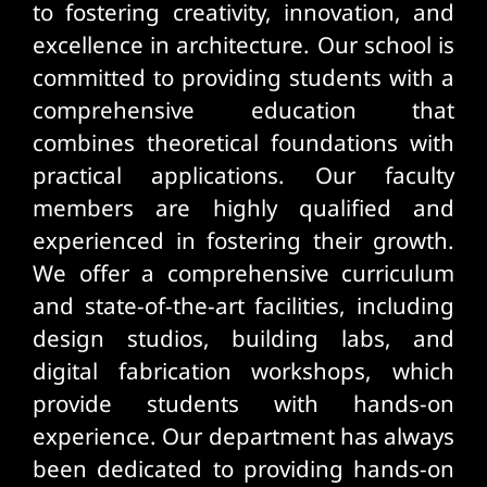
to fostering creativity, innovation, and
excellence in architecture. Our school is
committed to providing students with a
comprehensive education that
combines theoretical foundations with
practical applications. Our faculty
members are highly qualified and
experienced in fostering their growth.
We offer a comprehensive curriculum
and state-of-the-art facilities, including
design studios, building labs, and
digital fabrication workshops, which
provide students with hands-on
experience. Our department has always
been dedicated to providing hands-on