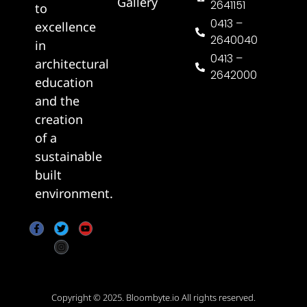
Gallery
2641151
to
0413 –
excellence
2640040
in
0413 –
architectural
2642000
education
and the
creation
of a
sustainable
built
environment.
Copyright © 2025.
Bloombyte.io
All rights reserved.