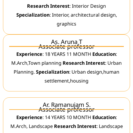
Research Interest
: Interior Design
Specialization
: Interior, architectural design,
graphics
As. Aruna T
Associate professor
Experience
: 18 YEARS 11 MONTH
Education
:
M.Arch,Town planning
Research Interest
: Urban
Planning.
Specialization
: Urban design,human
settlement,housing
Ar. Ramanujam S.
Associate professor
Experience
: 14 YEARS 10 MONTH
Education
:
M.Arch, Landscape
Research Interest
: Landscape