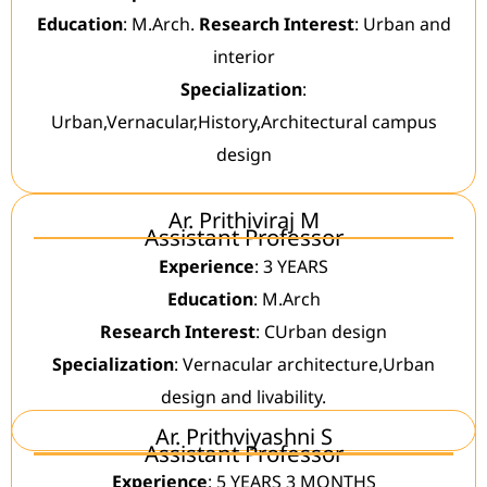
Education
: M.Arch.
Research Interest
: Urban and
interior
Specialization
:
Urban,Vernacular,History,Architectural campus
design
Ar. Prithiviraj M
Assistant Professor
Experience
: 3 YEARS
Education
: M.Arch
Research Interest
: CUrban design
Specialization
: Vernacular architecture,Urban
design and livability.
Ar. Prithviyashni S
Assistant Professor
Experience
: 5 YEARS 3 MONTHS