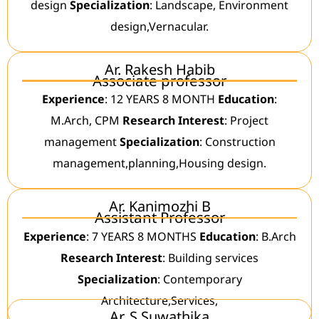
design
Specialization
: Landscape, Environment
design,Vernacular.
Ar. Rakesh Habib
Associate professor
Experience
: 12 YEARS 8 MONTH
Education
:
M.Arch, CPM
Research Interest
: Project
management
Specialization
: Construction
management,planning,Housing design.
Ar. Kanimozhi B
Assistant Professor
Experience
: 7 YEARS 8 MONTHS
Education
: B.Arch
Research Interest
: Building services
Specialization
: Contemporary
Architecture,Services,
Ar. S Suwathika