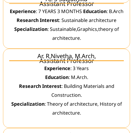
Assistant Professor
Experience
: 7 YEARS 3 MONTHS
Education
: B.Arch
Research Interest
: Sustainable architecture
Specialization
: Sustainable,Graphics,theory of
architecture.
Ar. R.Nivetha, M.Arch,
Assistant Professor
Experience
: 3 Years
Education
: M.Arch.
Research Interest
: Building Materials and
Construction.
Specialization
: Theory of architecture, History of
architecture.