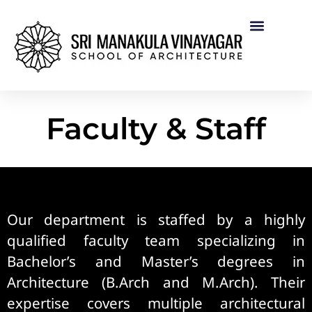
Faculty & Staff
Our department is staffed by a highly
qualified faculty team specializing in
Bachelor’s and Master’s degrees in
Architecture (B.Arch and M.Arch). Their
expertise covers multiple architectural