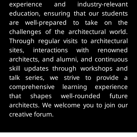
experience and industry-relevant
education, ensuring that our students
are well-prepared to take on the
challenges of the architectural world.
Through regular visits to architectural
sites, interactions with renowned
architects, and alumni, and continuous
skill updates through workshops and
talk series, we strive to provide a
comprehensive learning experience
that shapes well-rounded future
architects. We welcome you to join our
creative forum.