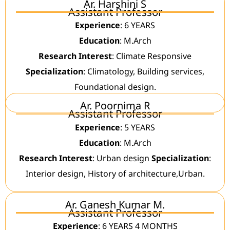
Ar. Harshini S
Assistant Professor
Experience
: 6 YEARS
Education
: M.Arch
Research Interest
: Climate Responsive
Specialization
: Climatology, Building services,
Foundational design.
Ar. Poornima R
Assistant Professor
Experience
: 5 YEARS
Education
: M.Arch
Research Interest
: Urban design
Specialization
:
Interior design, History of architecture,Urban.
Ar. Ganesh Kumar M.
Assistant Professor
Experience
: 6 YEARS 4 MONTHS