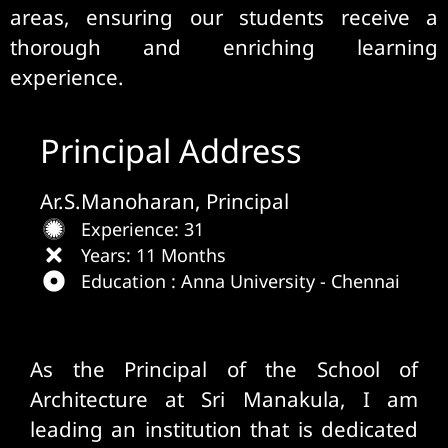
areas, ensuring our students receive a
thorough and enriching learning
experience.
Principal Address
Ar.S.Manoharan, Principal
Experience: 31
Years: 11 Months
Education : Anna University - Chennai
Welcome Message
As the Principal of the School of
Architecture at Sri Manakula, I am
leading an institution that is dedicated