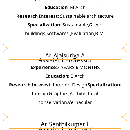
Education
: M.Arch
Research Interest
: Sustainable architecture
Specialization
: Sustainable,Green
buildings,Softwares ,Evaluation,BIM.
Ar. Ajaisuriya A
Assistant Professor
Experience
:3 YEARS 6 MONTHS
Education
: B.Arch
Research Interest
: Interior Design
Specialization
:
Interior,Graphics,Architectural
conservation,Vernacular
Ar. Senthilkumar L
Assistant Professor