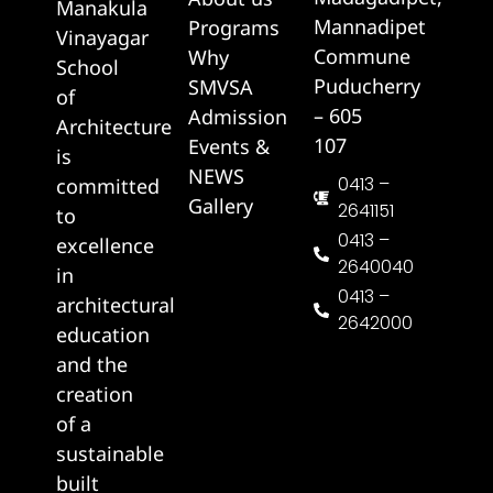
Manakula
Mannadipet
Programs
Vinayagar
Commune
Why
School
Puducherry
SMVSA
of
– 605
Admission
Architecture
107
Events &
is
NEWS
0413 –
committed
Gallery
2641151
to
0413 –
excellence
2640040
in
0413 –
architectural
2642000
education
and the
creation
of a
sustainable
built