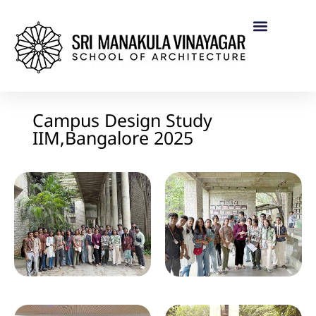
Campus Design Study
IIM,Bangalore 2025