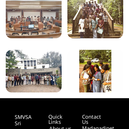
Quick
Contact
SMVSA
Links
Us
Sri
Madagadipet,
About us