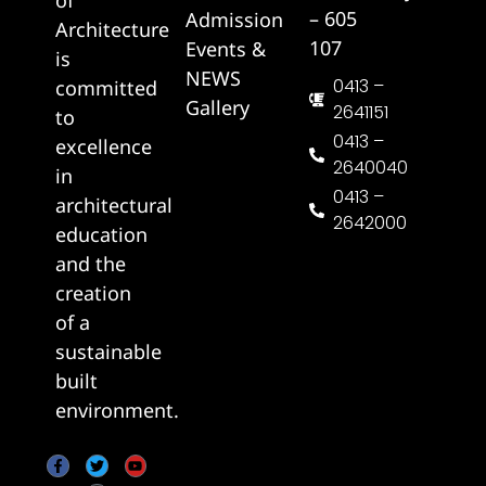
– 605
Admission
Architecture
107
Events &
is
NEWS
0413 –
committed
Gallery
2641151
to
0413 –
excellence
2640040
in
0413 –
architectural
2642000
education
and the
creation
of a
sustainable
built
environment.