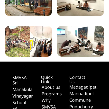
Quick
Contact
SMVSA
Links
Us
Sri
Madagadipet,
About us
Manakula
Mannadipet
Programs
Vinayagar
Commune
Why
School
Puducherry
SMVSA
of