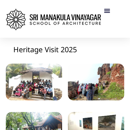
Heritage Visit 2025