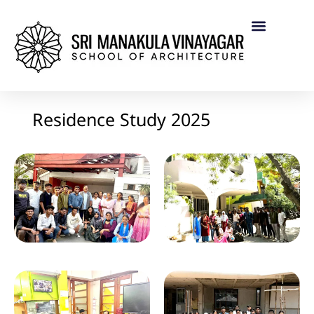
Residence Study 2025