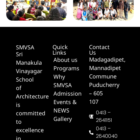
Quick
Contact
SMVSA
Links
Us
Sri
Madagadipet,
About us
Manakula
Mannadipet
Programs
Vinayagar
Commune
Why
School
Puducherry
SMVSA
of
– 605
Admission
Architecture
107
Events &
is
NEWS
0413 –
committed
Gallery
2641151
to
0413 –
excellence
2640040
in