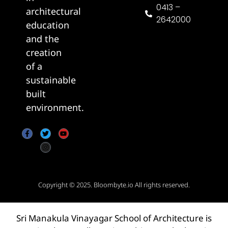
0413 –
architectural
2642000
education
and the
creation
of a
sustainable
built
environment.
Copyright © 2025.
Bloombyte.io
All rights reserved.
Sri Manakula Vinayagar School of Architecture is