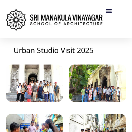
Urban Studio Visit 2025