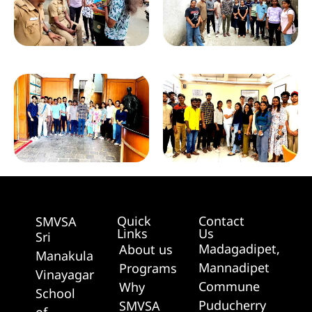
Quick
Contact
SMVSA
Links
Us
Sri
Madagadipet,
About us
Manakula
Mannadipet
Programs
Vinayagar
Commune
Why
School
Puducherry
SMVSA
of