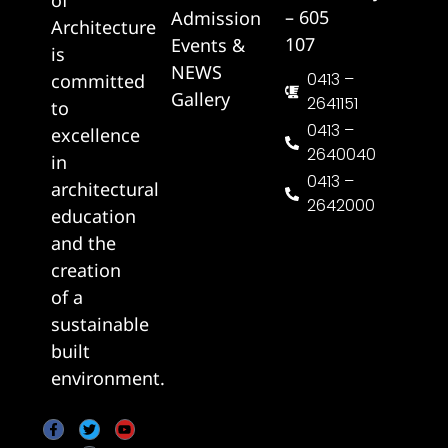
– 605
Admission
Architecture
107
Events &
is
NEWS
0413 –
committed
Gallery
2641151
to
0413 –
excellence
2640040
in
0413 –
architectural
2642000
education
and the
creation
of a
sustainable
built
environment.