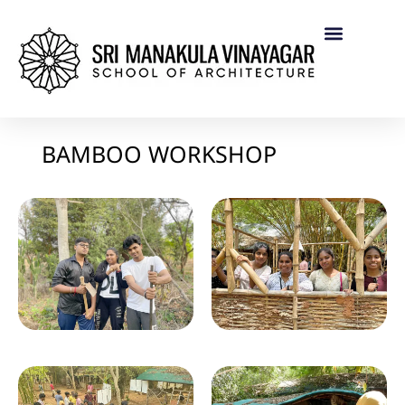
BAMBOO WORKSHOP