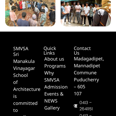
Quick
Contact
SMVSA
Links
Us
Sri
Madagadipet,
About us
Manakula
Mannadipet
Programs
Vinayagar
Commune
Why
School
Puducherry
SMVSA
of
– 605
Admission
Architecture
107
Events &
is
NEWS
0413 –
committed
Gallery
2641151
to
0413 –