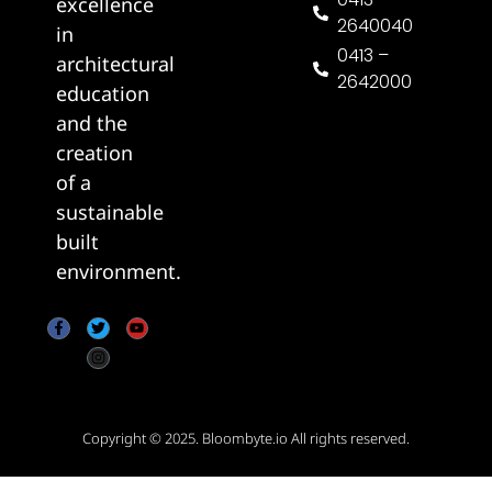
excellence
2640040
in
0413 –
architectural
2642000
education
and the
creation
of a
sustainable
built
environment.
Copyright © 2025.
Bloombyte.io
All rights reserved.