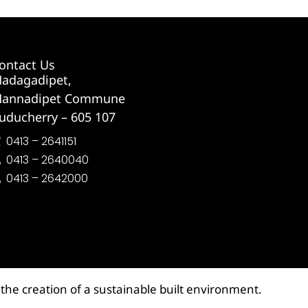
ontact Us
adagadipet,
annadipet Commune
uducherry – 605 107
0413 – 2641151
0413 – 2640040
0413 – 2642000
the creation of a sustainable built environment.