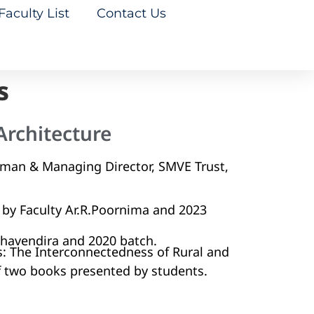
Faculty List
Contact Us
s
Architecture
rman & Managing Director, SMVE Trust,
by Faculty Ar.R.Poornima and 2023
aghavendira and 2020 batch.
s: The Interconnectedness of Rural and
f two books presented by students.