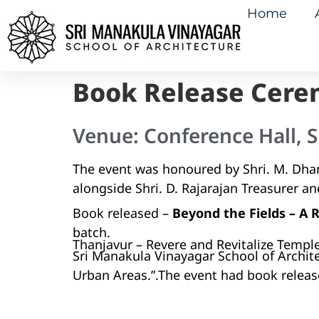
Home
Book Release Cere
Venue: Conference Hall, S
The event was honoured by Shri. M. Dhan
alongside Shri. D. Rajarajan Treasurer an
Book released –
Beyond the Fields – A
batch.
Thanjavur – Revere and Revitalize Temple
Sri Manakula Vinayagar School of Archit
Urban Areas.”.The event had book releas