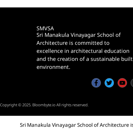
SMVSA
Sri Manakula Vinayagar School of
Architecture is committed to
excellence in architectural education
and the creation of a sustainable built
environment.
Copyright © 2025.
Bloombyte.io
All rights reserved.
Sri Manakula Vinayagar School of Architecture i