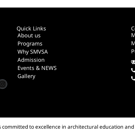
Quick Links
C
M
About us
M
Programs
P
Why SMVSA
Admission
Events & NEWS
Gallery
s committed to excellence in architectural education and 