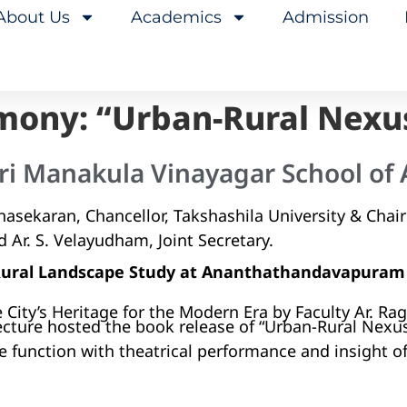
About Us
Academics
Admission
mony: “Urban-Rural Nexu
ri Manakula Vinayagar School of 
asekaran, Chancellor, Takshashila University & Chai
d Ar. S. Velayudham, Joint Secretary.
 Rural Landscape Study at Ananthathandavapuram
 City’s Heritage for the Modern Era by Faculty Ar. R
ecture hosted the book release of “Urban-Rural Nexu
e function with theatrical performance and insight o