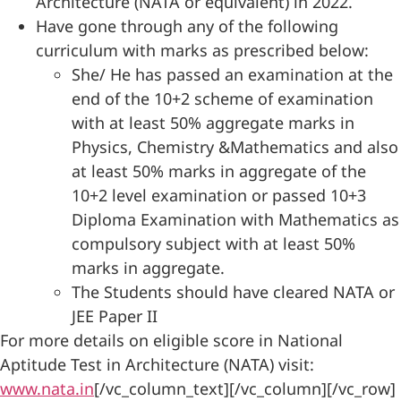
Architecture (NATA or equivalent) in 2022.
Have gone through any of the following
curriculum with marks as prescribed below:
She/ He has passed an examination at the
end of the 10+2 scheme of examination
with at least 50% aggregate marks in
Physics, Chemistry &Mathematics and also
at least 50% marks in aggregate of the
10+2 level examination or passed 10+3
Diploma Examination with Mathematics as
compulsory subject with at least 50%
marks in aggregate.
The Students should have cleared NATA or
JEE Paper II
For more details on eligible score in National
Aptitude Test in Architecture (NATA) visit:
www.nata.in
[/vc_column_text][/vc_column][/vc_row]