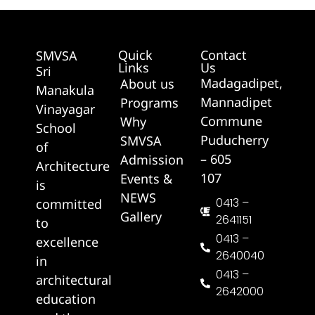
Quick
Contact
SMVSA
Links
Us
Sri
Madagadipet,
About us
Manakula
Mannadipet
Programs
Vinayagar
Commune
Why
School
Puducherry
SMVSA
of
– 605
Admission
Architecture
107
Events &
is
NEWS
0413 –
committed
Gallery
2641151
to
0413 –
excellence
2640040
in
0413 –
architectural
2642000
education