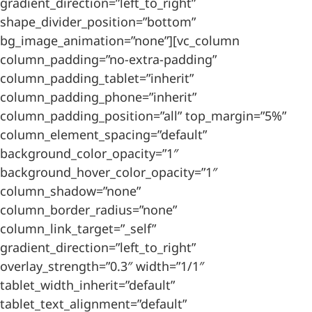
gradient_direction=”left_to_right”
shape_divider_position=”bottom”
bg_image_animation=”none”][vc_column
column_padding=”no-extra-padding”
column_padding_tablet=”inherit”
column_padding_phone=”inherit”
column_padding_position=”all” top_margin=”5%”
column_element_spacing=”default”
background_color_opacity=”1″
background_hover_color_opacity=”1″
column_shadow=”none”
column_border_radius=”none”
column_link_target=”_self”
gradient_direction=”left_to_right”
overlay_strength=”0.3″ width=”1/1″
tablet_width_inherit=”default”
tablet_text_alignment=”default”