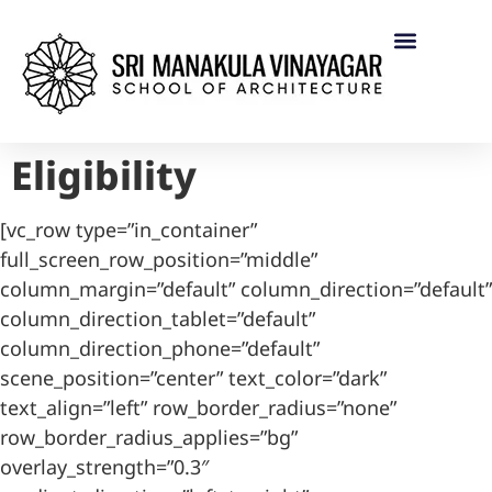
Eligibility
[vc_row type=”in_container”
full_screen_row_position=”middle”
column_margin=”default” column_direction=”default”
column_direction_tablet=”default”
column_direction_phone=”default”
scene_position=”center” text_color=”dark”
text_align=”left” row_border_radius=”none”
row_border_radius_applies=”bg”
overlay_strength=”0.3″