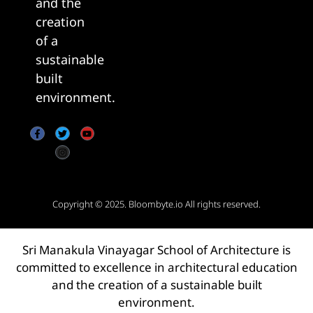
and the
creation
of a
sustainable
built
environment.
Copyright © 2025.
Bloombyte.io
All rights reserved.
Sri Manakula Vinayagar School of Architecture is
committed to excellence in architectural education
and the creation of a sustainable built
environment.