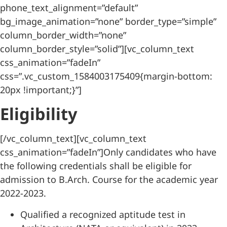
phone_text_alignment=”default”
bg_image_animation=”none” border_type=”simple”
column_border_width=”none”
column_border_style=”solid”][vc_column_text
css_animation=”fadeIn”
css=”.vc_custom_1584003175409{margin-bottom:
20px !important;}”]
Eligibility
[/vc_column_text][vc_column_text
css_animation=”fadeIn”]Only candidates who have
the following credentials shall be eligible for
admission to B.Arch. Course for the academic year
2022-2023.
Qualified a recognized aptitude test in