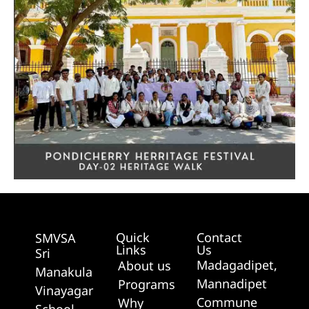
Quick
Contact
SMVSA
Links
Us
Sri
Madagadipet,
About us
Manakula
Mannadipet
Programs
Vinayagar
Commune
Why
School