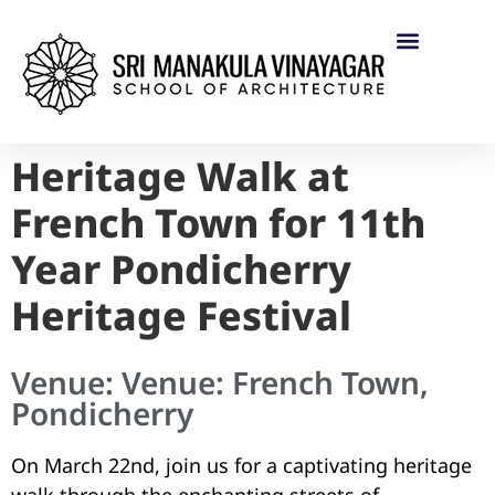
Heritage Walk at
French Town for 11th
Year Pondicherry
Heritage Festival
Venue: Venue: French Town,
Pondicherry
On March 22nd, join us for a captivating heritage