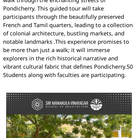
walk through the enchanting streets of
Pondicherry. This guided tour will take
participants through the beautifully preserved
French and Tamil quarters, leading to a collection
of colonial architecture, bustling markets, and
notable landmarks .This experience promises to
be more than just a walk; it will immerse
explorers in the rich historical narrative and
vibrant cultural fabric that defines Pondicherry.50
Students along with faculties are participating.