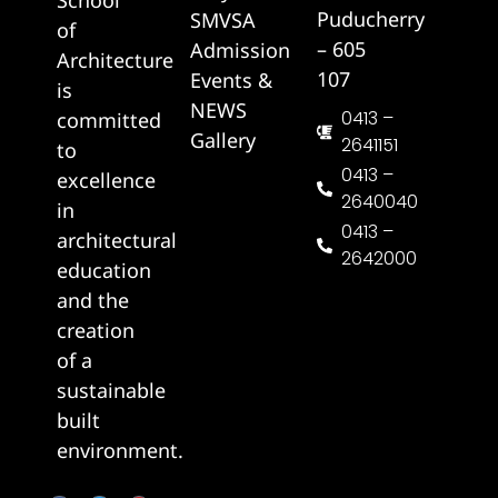
Puducherry
SMVSA
of
– 605
Admission
Architecture
107
Events &
is
NEWS
0413 –
committed
Gallery
2641151
to
0413 –
excellence
2640040
in
0413 –
architectural
2642000
education
and the
creation
of a
sustainable
built
environment.