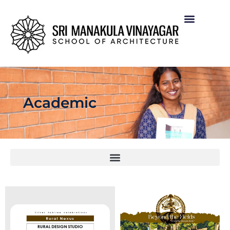
Academic