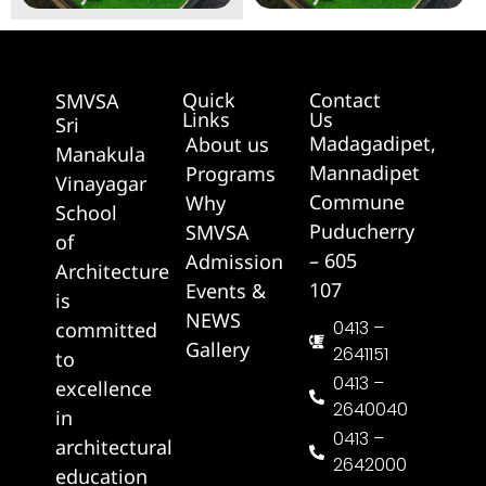
Quick
Contact
SMVSA
Links
Us
Sri
Madagadipet,
About us
Manakula
Mannadipet
Programs
Vinayagar
Commune
Why
School
Puducherry
SMVSA
of
– 605
Admission
Architecture
107
Events &
is
NEWS
0413 –
committed
Gallery
2641151
to
0413 –
excellence
2640040
in
0413 –
architectural
2642000
education