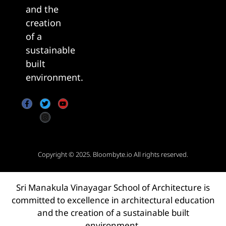
and the
creation
of a
sustainable
built
environment.
Copyright © 2025.
Bloombyte.io
All rights reserved.
Sri Manakula Vinayagar School of Architecture is
committed to excellence in architectural education
and the creation of a sustainable built
environment.